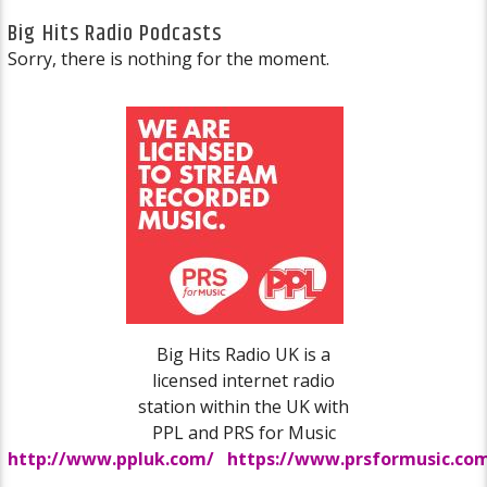
Big Hits Radio Podcasts
Sorry, there is nothing for the moment.
Big Hits Radio UK is a
licensed internet radio
station within the UK with
PPL and PRS for Music
http://www.ppluk.com/
https://www.prsformusic.co