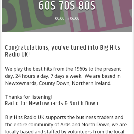
60S 70S 80S
00:00
06:00
Congratulations, you’ve tuned into Big Hits
Radio UK!
We play the best hits from the 1960s to the present
day, 24 hours a day, 7 days a week. We are based in
Newtownards, County Down, Northern Ireland.
Thanks for listening!
Radio for Newtownards & North Down
Big Hits Radio UK supports the business traders and
the entire community of Ards and North Down, we are
locally based and staffed by volunteers from the local