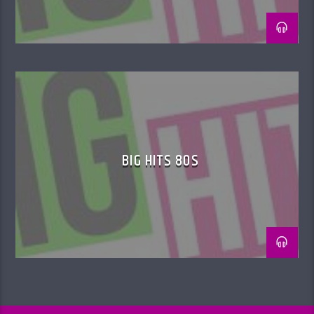
BIG HITS 80S