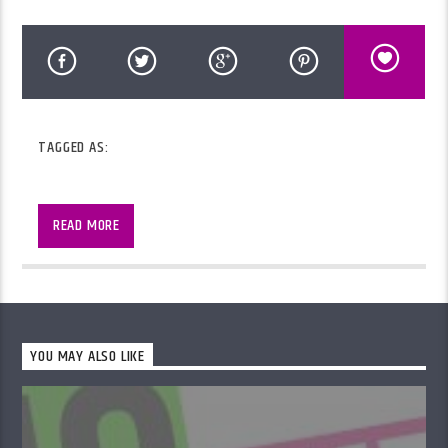
TAGGED AS:
2 hours of music, information and chat with
Martin
READ MORE
YOU MAY ALSO LIKE