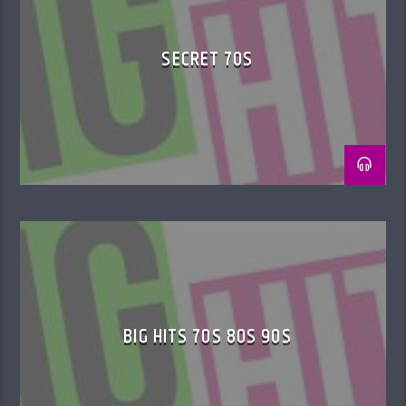
SECRET 70S
BIG HITS 70S 80S 90S