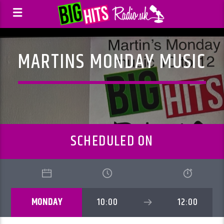
MARTINS MONDAY MUSIC
SCHEDULED ON
MONDAY
10:00
12:00