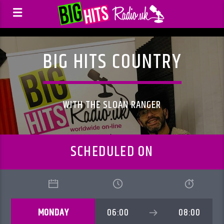
BIG HITS COUNTRY
WITH THE SLOAN RANGER
SCHEDULED ON
MONDAY
06:00
08:00