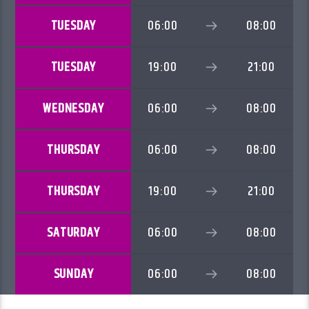
TUESDAY
06:00
08:00
TUESDAY
19:00
21:00
WEDNESDAY
06:00
08:00
THURSDAY
06:00
08:00
THURSDAY
19:00
21:00
SATURDAY
06:00
08:00
SUNDAY
06:00
08:00