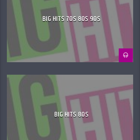
BIG HITS 70S 80S 90S
BIG HITS 80S