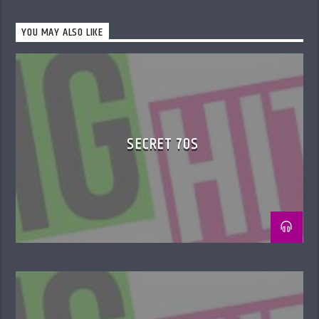
YOU MAY ALSO LIKE
SECRET 70S