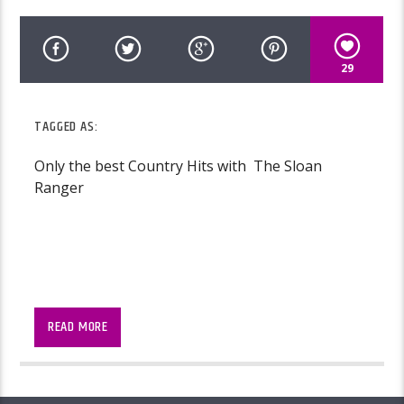
29
TAGGED AS:
Only the best Country Hits with The Sloan
Ranger
READ MORE