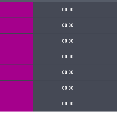
00:00
00:00
00:00
00:00
00:00
00:00
00:00