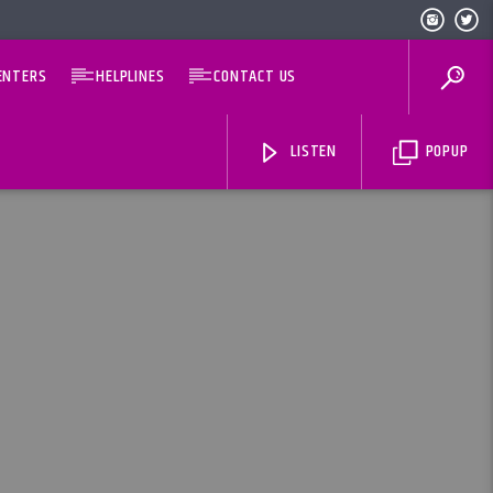
ENTERS
HELPLINES
CONTACT US
LISTEN
POPUP