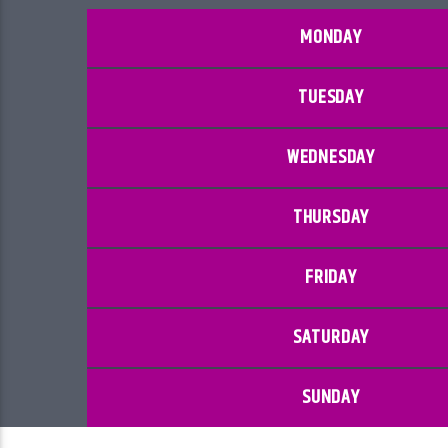
MONDAY
TUESDAY
WEDNESDAY
THURSDAY
FRIDAY
SATURDAY
SUNDAY