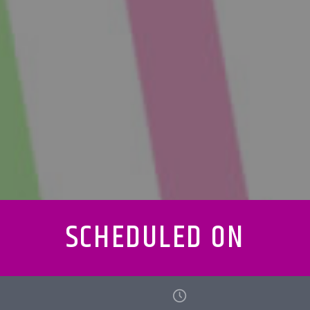
SCHEDULED ON