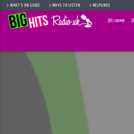
WHAT’S ON GUIDE
WAYS TO LISTEN
HELPLINES
HOME