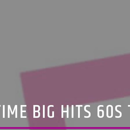
IME BIG HITS 60S