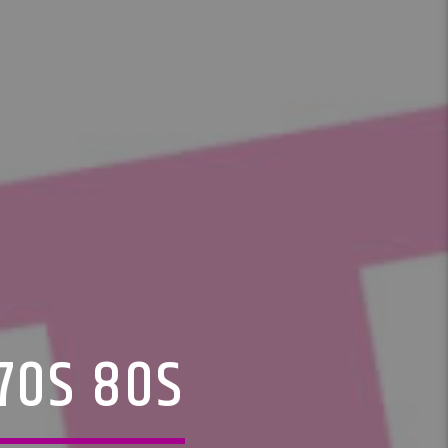
 70S 80S