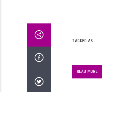
TAGGED AS:
2 Hours of 60s Music, 2 Hour
Music.
READ MORE