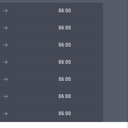
06:00
06:00
06:00
06:00
06:00
06:00
06:00