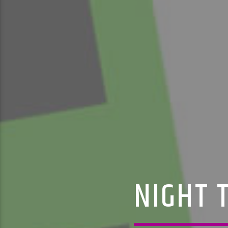
NIGHT T