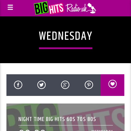
WEDNESDAY
NIGHT TIME BIG HITS 60S 70S 80S