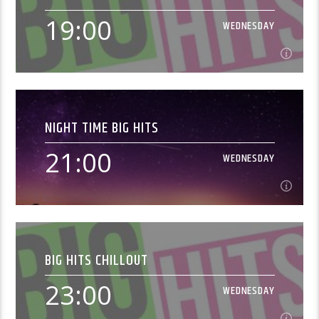
Music from the 1960s[...]
19:00
WEDNESDAY
Learn more
19:00
WEDNESDAY
NIGHT TIME BIG HITS
Music from the 1980s[...]
21:00
WEDNESDAY
Learn more
21:00
WEDNESDAY
BIG HITS CHILLOUT
[...]
23:00
WEDNESDAY
Learn more