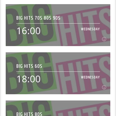
08:00
WEDNESDAY
BIG HITS 70S 80S 90S
DJ Otto brings you Non Stop Big Hit Tunes.
16:00
WEDNESDAY
Learn more
16:00
WEDNESDAY
BIG HITS 60S
Music from the 1970s, 1980s and 1990s[...]
18:00
WEDNESDAY
Learn more
18:00
WEDNESDAY
BIG HITS 80S