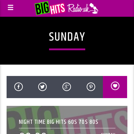
SUNDAY
NIGHT TIME BIG HITS 60S 70S 80S