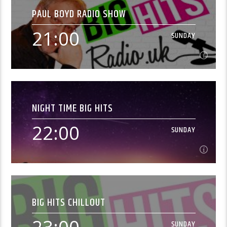
PAUL BOYD RADIO SHOW
Join Paul to unwind on a Sunday evening with great
classic hits.
21:00
SUNDAY
Learn more
21:00
SUNDAY
NIGHT TIME BIG HITS
Join Paul to unwind on a Sunday evening with great
classic hits.
22:00
SUNDAY
Learn more
22:00
SUNDAY
BIG HITS CHILLOUT
[...]
SUNDAY
Learn more