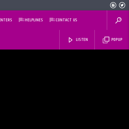
ENTERS
HELPLINES
CONTACT US
LISTEN
POPUP