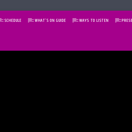
SCHEDULE
WHAT’S ON GUIDE
WAYS TO LISTEN
PRES