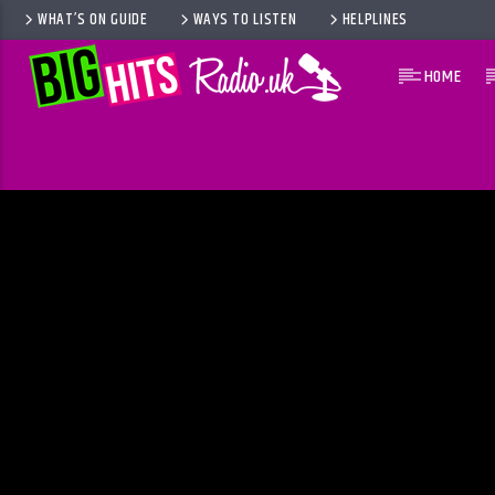
WHAT’S ON GUIDE
WAYS TO LISTEN
HELPLINES
HOME