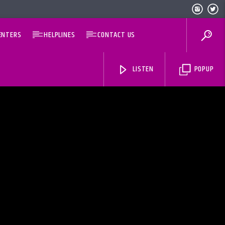
ENTERS
HELPLINES
CONTACT US
LISTEN
POPUP