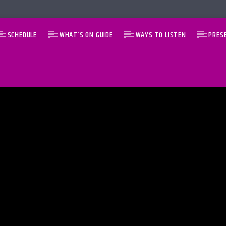
SCHEDULE
WHAT’S ON GUIDE
WAYS TO LISTEN
PRES