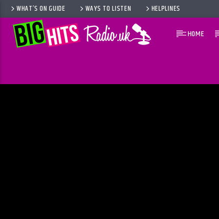
WHAT’S ON GUIDE
WAYS TO LISTEN
HELPLINES
HOME