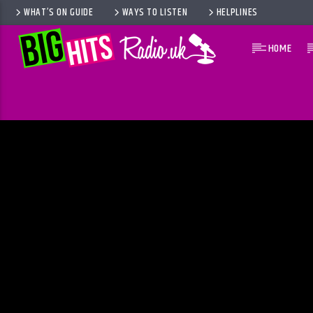
WHAT’S ON GUIDE
WAYS TO LISTEN
HELPLINES
HOME