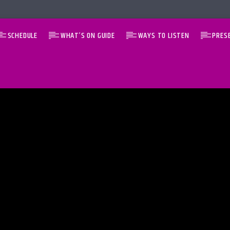
SCHEDULE
WHAT’S ON GUIDE
WAYS TO LISTEN
PRES