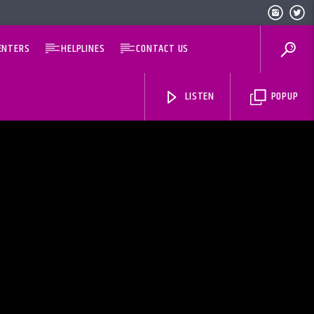
ENTERS
HELPLINES
CONTACT US
LISTEN
POPUP