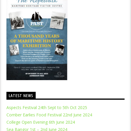
LATEST NEWS
Aspects Festival 24th Sept to 5th Oct 2025
Comber Earlies Food Festival 22nd June 2024
College Open Evening 6th June 2024
Sea Bangor 1st – 2nd June 2024