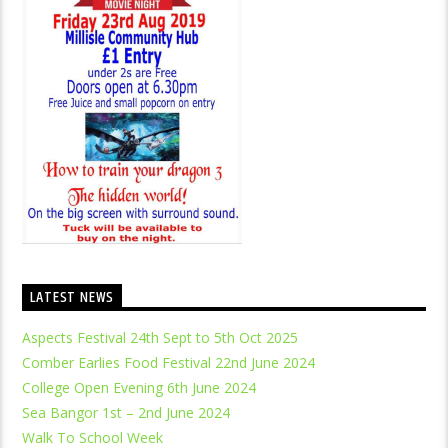
LATEST NEWS
Aspects Festival 24th Sept to 5th Oct 2025
Comber Earlies Food Festival 22nd June 2024
College Open Evening 6th June 2024
Sea Bangor 1st – 2nd June 2024
Walk To School Week