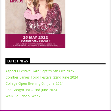
LATEST NEWS
Aspects Festival 24th Sept to 5th Oct 2025
Comber Earlies Food Festival 22nd June 2024
College Open Evening 6th June 2024
Sea Bangor 1st – 2nd June 2024
Walk To School Week