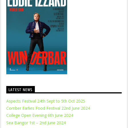
LATEST NEWS
Aspects Festival 24th Sept to 5th Oct 2025
Comber Earlies Food Festival 22nd June 2024
College Open Evening 6th June 2024
Sea Bangor 1st – 2nd June 2024