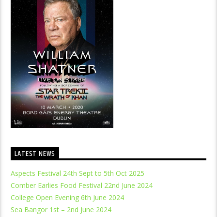
LATEST NEWS
Aspects Festival 24th Sept to 5th Oct 2025
Comber Earlies Food Festival 22nd June 2024
College Open Evening 6th June 2024
Sea Bangor 1st – 2nd June 2024