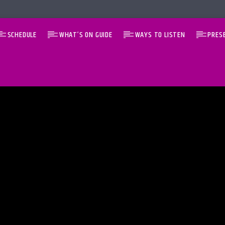
SCHEDULE
WHAT’S ON GUIDE
WAYS TO LISTEN
PRES