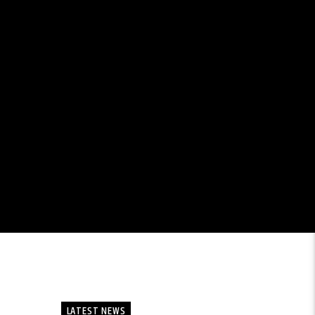
LATEST NEWS