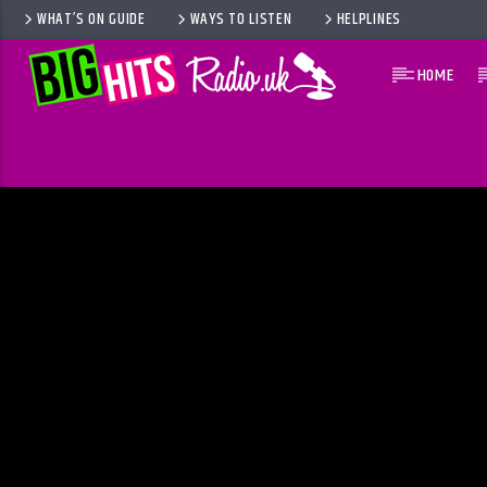
WHAT’S ON GUIDE
WAYS TO LISTEN
HELPLINES
HOME