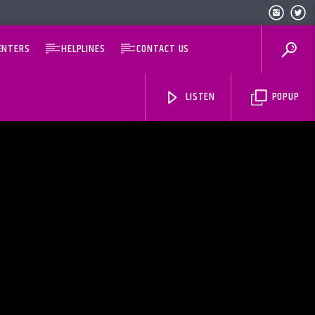
ENTERS
HELPLINES
CONTACT US
LISTEN
POPUP