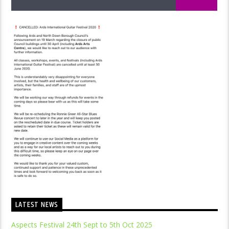
LATEST NEWS
Aspects Festival 24th Sept to 5th Oct 2025