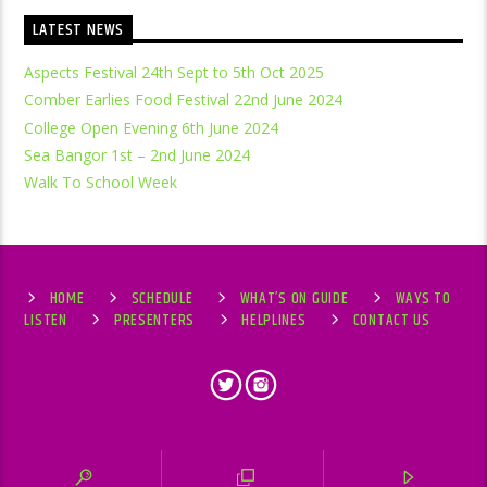
LATEST NEWS
Aspects Festival 24th Sept to 5th Oct 2025
Comber Earlies Food Festival 22nd June 2024
College Open Evening 6th June 2024
Sea Bangor 1st – 2nd June 2024
Walk To School Week
HOME
SCHEDULE
WHAT’S ON GUIDE
WAYS TO
LISTEN
PRESENTERS
HELPLINES
CONTACT US