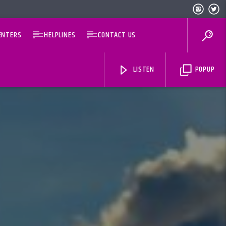
ENTERS
HELPLINES
CONTACT US
LISTEN
POPUP