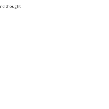
and thought.