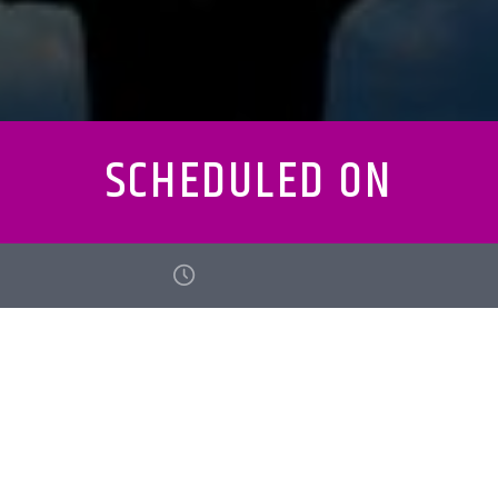
SCHEDULED ON