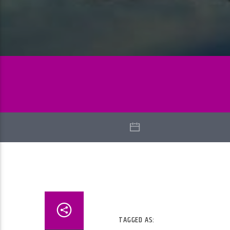
TAGGED AS: