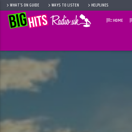
WHAT’S ON GUIDE
WAYS TO LISTEN
HELPLINES
HOME