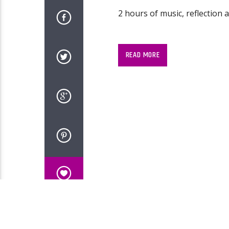
2 hours of music, reflection 
READ MORE
2