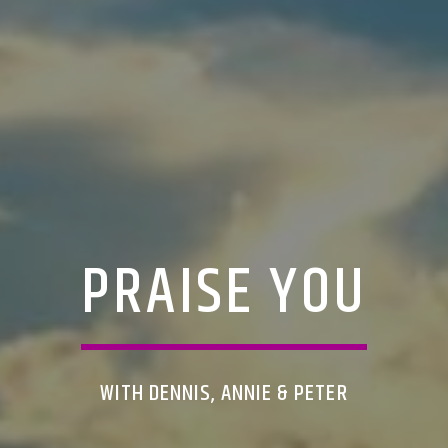
PRAISE YOU
WITH DENNIS, ANNIE & PETER