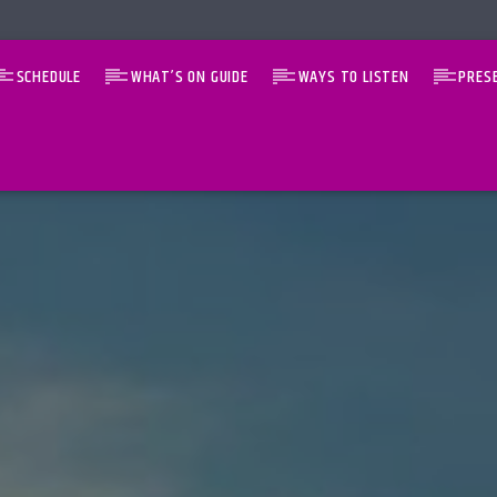
SCHEDULE
WHAT’S ON GUIDE
WAYS TO LISTEN
PRES