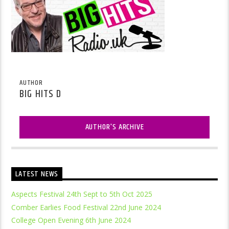
AUTHOR
BIG HITS D
AUTHOR'S ARCHIVE
LATEST NEWS
Aspects Festival 24th Sept to 5th Oct 2025
Comber Earlies Food Festival 22nd June 2024
College Open Evening 6th June 2024