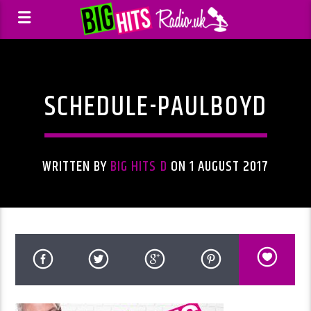
SCHEDULE-PAULBOYD
WRITTEN BY
BIG HITS D
ON 1 AUGUST 2017