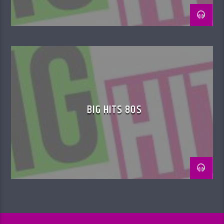
BIG HITS 80S