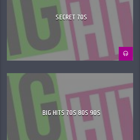
SECRET 70S
BIG HITS 70S 80S 90S