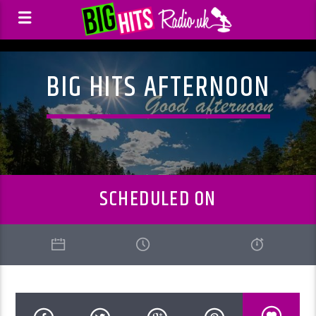
BIG HITS AFTERNOON
SCHEDULED ON