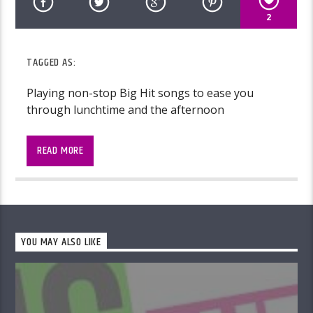
2
TAGGED AS:
Playing non-stop Big Hit songs to ease you
through lunchtime and the afternoon
READ MORE
YOU MAY ALSO LIKE