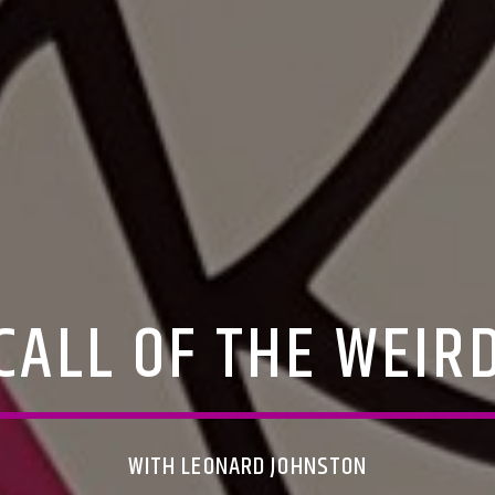
CALL OF THE WEIR
WITH LEONARD JOHNSTON