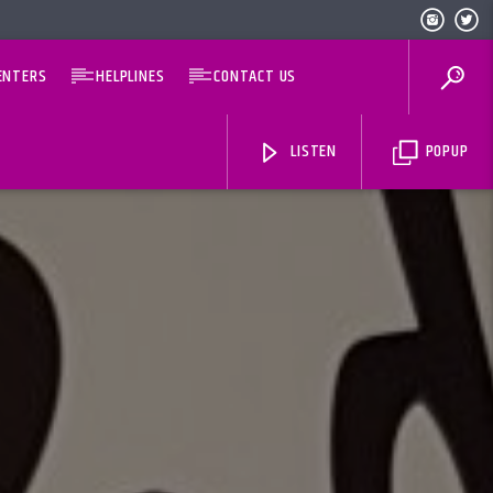
ENTERS
HELPLINES
CONTACT US
LISTEN
POPUP