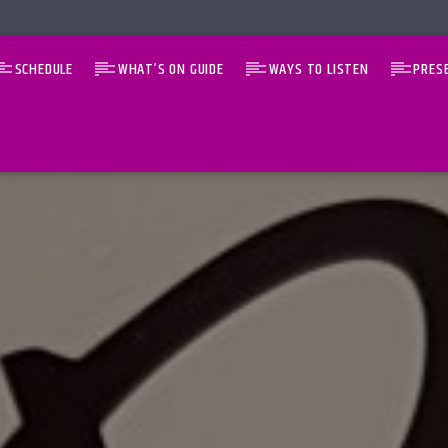
SCHEDULE
WHAT’S ON GUIDE
WAYS TO LISTEN
PRES