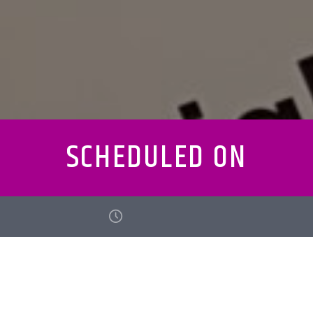
SCHEDULED ON