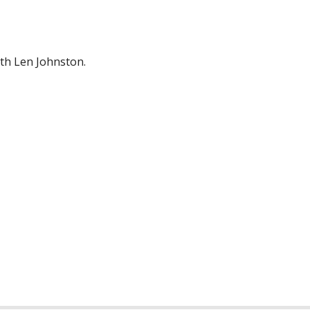
ith Len Johnston.