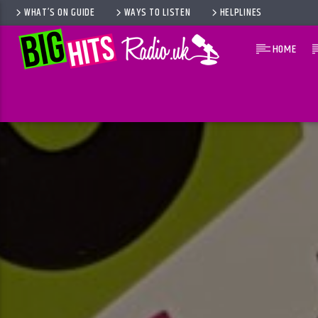
WHAT’S ON GUIDE
WAYS TO LISTEN
HELPLINES
HOME