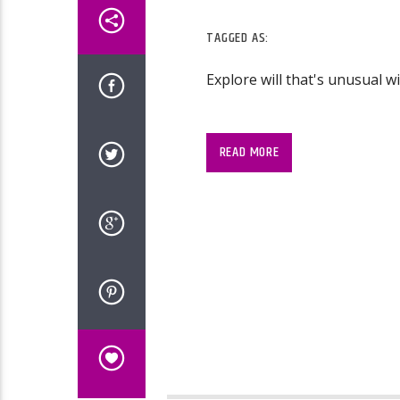
TAGGED AS:
Explore will that's unusual w
READ MORE